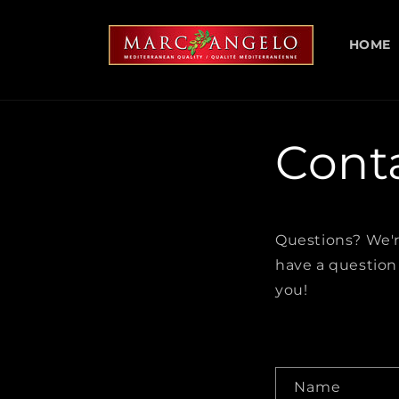
Skip to
content
HOME
Cont
Questions? We'r
have a question
you!
C
Name