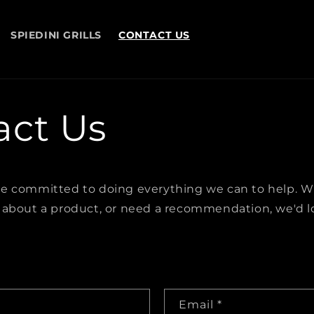
SPIEDINI GRILLS
CONTACT US
act Us
e committed to doing everything we can to help. 
 about a product, or need a recommendation, we'd l
Email
*